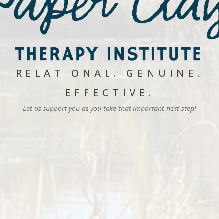
RELATIONAL. GENUINE.
EFFECTIVE.
Let us support you as you take that important next step!